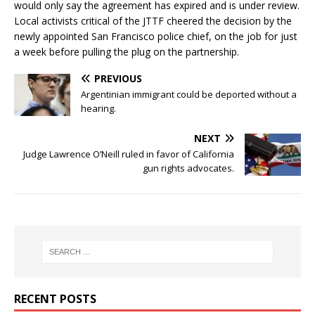
would only say the agreement has expired and is under review.
Local activists critical of the JTTF cheered the decision by the
newly appointed San Francisco police chief, on the job for just
a week before pulling the plug on the partnership.
PREVIOUS
Argentinian immigrant could be deported without a
hearing.
NEXT
Judge Lawrence O’Neill ruled in favor of California
gun rights advocates.
RECENT POSTS