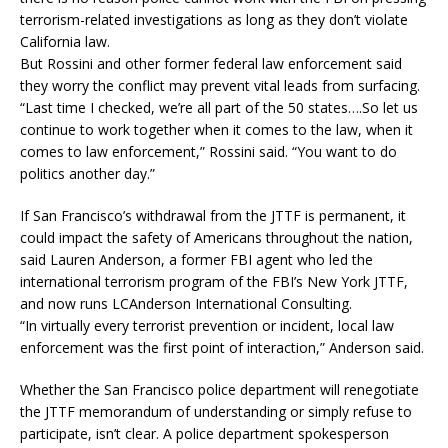
terrorism-related investigations as long as they don’t violate
California law.
But Rossini and other former federal law enforcement said
they worry the conflict may prevent vital leads from surfacing.
“Last time I checked, we’re all part of the 50 states….So let us
continue to work together when it comes to the law, when it
comes to law enforcement,” Rossini said. “You want to do
politics another day.”
If San Francisco’s withdrawal from the JTTF is permanent, it
could impact the safety of Americans throughout the nation,
said Lauren Anderson, a former FBI agent who led the
international terrorism program of the FBI’s New York JTTF,
and now runs LCAnderson International Consulting.
“In virtually every terrorist prevention or incident, local law
enforcement was the first point of interaction,” Anderson said.
Whether the San Francisco police department will renegotiate
the JTTF memorandum of understanding or simply refuse to
participate, isn’t clear. A police department spokesperson