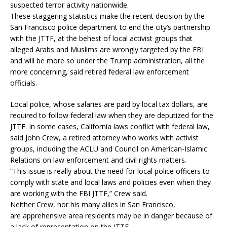
suspected terror activity nationwide.
These staggering statistics make the recent decision by the
San Francisco police department to end the city’s partnership
with the JTTF, at the behest of local activist groups that
alleged Arabs and Muslims are wrongly targeted by the FBI
and will be more so under the Trump administration, all the
more concerning, said retired federal law enforcement
officials.
Local police, whose salaries are paid by local tax dollars, are
required to follow federal law when they are deputized for the
JTTF. In some cases, California laws conflict with federal law,
said John Crew, a retired attorney who works with activist
groups, including the ACLU and Council on American-Islamic
Relations on law enforcement and civil rights matters.
“This issue is really about the need for local police officers to
comply with state and local laws and policies even when they
are working with the FBI JTTF,” Crew said.
Neither Crew, nor his many allies in San Francisco,
are apprehensive area residents may be in danger because of
a lack of representation on the JTTF.