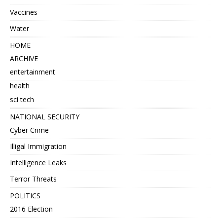
Vaccines
Water
HOME
ARCHIVE
entertainment
health
sci tech
NATIONAL SECURITY
Cyber Crime
Illigal Immigration
Intelligence Leaks
Terror Threats
POLITICS
2016 Election