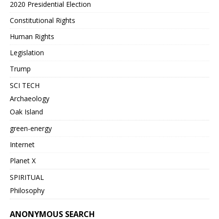
2020 Presidential Election
Constitutional Rights
Human Rights
Legislation
Trump
SCI TECH
Archaeology
Oak Island
green-energy
Internet
Planet X
SPIRITUAL
Philosophy
ANONYMOUS SEARCH