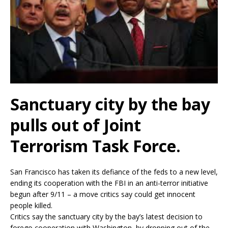
Sanctuary city by the bay
pulls out of Joint
Terrorism Task Force.
San Francisco has taken its defiance of the feds to a new level,
ending its cooperation with the FBI in an anti-terror initiative
begun after 9/11 – a move critics say could get innocent
people killed.
Critics say the sanctuary city by the bay’s latest decision to
forego cooperation with Washington, by dropping out of the