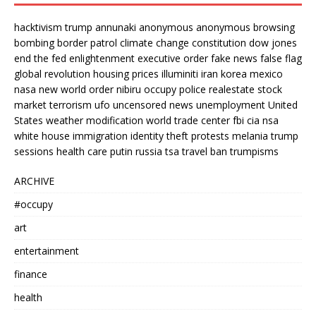
hacktivism
trump
annunaki
anonymous
anonymous browsing
bombing
border patrol
climate change
constitution
dow jones
end the fed
enlightenment
executive order
fake news
false flag
global revolution
housing prices
illuminiti
iran
korea
mexico
nasa
new world order
nibiru
occupy
police
realestate
stock
market
terrorism
ufo
uncensored news
unemployment
United
States
weather modification
world trade center
fbi
cia
nsa
white house
immigration
identity theft
protests
melania trump
sessions
health care
putin
russia
tsa
travel ban
trumpisms
ARCHIVE
#occupy
art
entertainment
finance
health