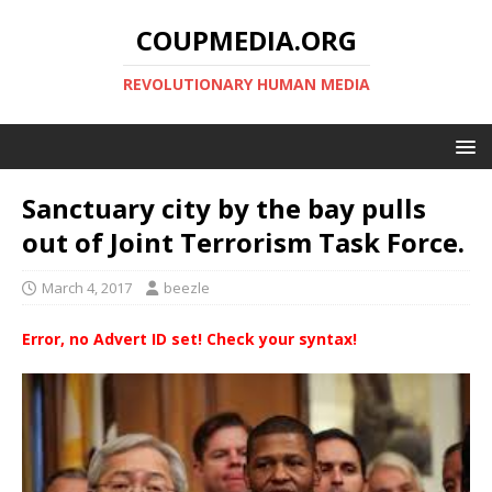
COUPMEDIA.ORG
REVOLUTIONARY HUMAN MEDIA
Sanctuary city by the bay pulls
out of Joint Terrorism Task Force.
March 4, 2017
beezle
Error, no Advert ID set! Check your syntax!