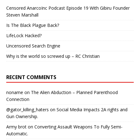
Censored AnarcoInc Podcast Episode 19 With Gibiru Founder
Steven Marshall
Is The Black Plague Back?
LifeLock Hacked?
Uncensored Search Engine
Why is the world so screwed up – RC Christian
RECENT COMMENTS
noname
on
The Alien Abduction – Planned Parenthood
Connection
@gator_killing_haters
on
Social Media Impacts 2A rights and
Gun Ownership.
Army brot
on
Converting Assault Weapons To Fully Semi-
Automatic.