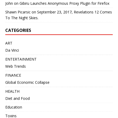
John
on
Gibiru Launches Anonymous Proxy Plugin for Firefox
Shawn Picarsic
on
September 23, 2017, Revelations 12 Comes
To The Night Skies.
CATEGORIES
ART
Da Vinci
ENTERTAINMENT
Web Trends
FINANCE
Global Economic Collapse
HEALTH
Diet and Food
Education
Toxins