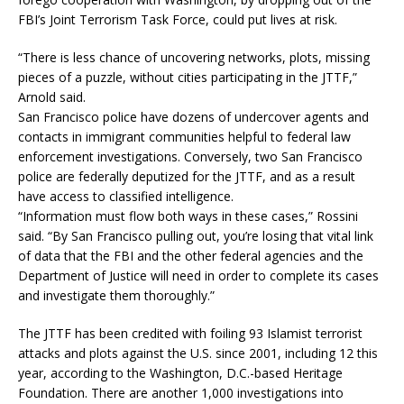
FBI’s Joint Terrorism Task Force, could put lives at risk.
“There is less chance of uncovering networks, plots, missing
pieces of a puzzle, without cities participating in the JTTF,”
Arnold said.
San Francisco police have dozens of undercover agents and
contacts in immigrant communities helpful to federal law
enforcement investigations. Conversely, two San Francisco
police are federally deputized for the JTTF, and as a result
have access to classified intelligence.
“Information must flow both ways in these cases,” Rossini
said. “By San Francisco pulling out, you’re losing that vital link
of data that the FBI and the other federal agencies and the
Department of Justice will need in order to complete its cases
and investigate them thoroughly.”
The JTTF has been credited with foiling 93 Islamist terrorist
attacks and plots against the U.S. since 2001, including 12 this
year, according to the Washington, D.C.-based Heritage
Foundation. There are another 1,000 investigations into