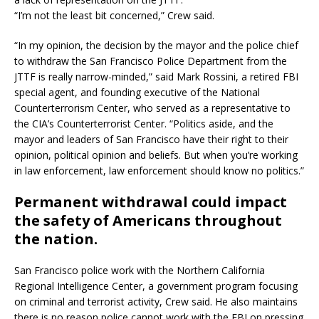
“I’m not the least bit concerned,” Crew said.
“In my opinion, the decision by the mayor and the police chief
to withdraw the San Francisco Police Department from the
JTTF is really narrow-minded,” said Mark Rossini, a retired FBI
special agent, and founding executive of the National
Counterterrorism Center, who served as a representative to
the CIA’s Counterterrorist Center. “Politics aside, and the
mayor and leaders of San Francisco have their right to their
opinion, political opinion and beliefs. But when you’re working
in law enforcement, law enforcement should know no politics.”
Permanent withdrawal could impact
the safety of Americans throughout
the nation.
San Francisco police work with the Northern California
Regional Intelligence Center, a government program focusing
on criminal and terrorist activity, Crew said. He also maintains
there is no reason police cannot work with the FBI on pressing