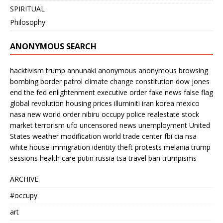
SPIRITUAL
Philosophy
ANONYMOUS SEARCH
hacktivism
trump
annunaki
anonymous
anonymous browsing
bombing
border patrol
climate change
constitution
dow jones
end the fed
enlightenment
executive order
fake news
false flag
global revolution
housing prices
illuminiti
iran
korea
mexico
nasa
new world order
nibiru
occupy
police
realestate
stock
market
terrorism
ufo
uncensored news
unemployment
United
States
weather modification
world trade center
fbi
cia
nsa
white house
immigration
identity theft
protests
melania trump
sessions
health care
putin
russia
tsa
travel ban
trumpisms
ARCHIVE
#occupy
art