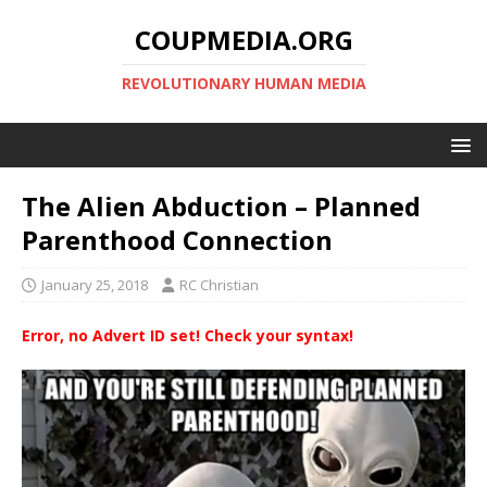
COUPMEDIA.ORG
REVOLUTIONARY HUMAN MEDIA
The Alien Abduction – Planned
Parenthood Connection
January 25, 2018
RC Christian
Error, no Advert ID set! Check your syntax!