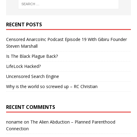
RECENT POSTS
Censored AnarcoInc Podcast Episode 19 With Gibiru Founder
Steven Marshall
Is The Black Plague Back?
LifeLock Hacked?
Uncensored Search Engine
Why is the world so screwed up – RC Christian
RECENT COMMENTS
noname
on
The Alien Abduction – Planned Parenthood
Connection