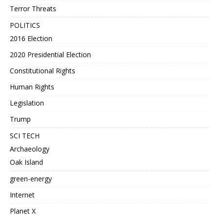
Terror Threats
POLITICS
2016 Election
2020 Presidential Election
Constitutional Rights
Human Rights
Legislation
Trump
SCI TECH
Archaeology
Oak Island
green-energy
Internet
Planet X