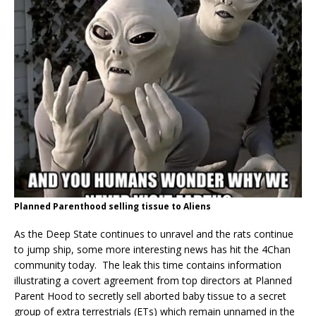
Planned Parenthood selling tissue to Aliens
As the Deep State continues to unravel and the rats continue
to jump ship, some more interesting news has hit the 4Chan
community today. The leak this time contains information
illustrating a covert agreement from top directors at Planned
Parent Hood to secretly sell aborted baby tissue to a secret
group of extra terrestrials (ETs) which remain unnamed in the