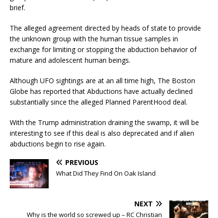
brief.
The alleged agreement directed by heads of state to provide
the unknown group with the human tissue samples in
exchange for limiting or stopping the abduction behavior of
mature and adolescent human beings.
Although UFO sightings are at an all time high, The Boston
Globe has reported that Abductions have actually declined
substantially since the alleged Planned ParentHood deal.
With the Trump administration draining the swamp, it will be
interesting to see if this deal is also deprecated and if alien
abductions begin to rise again.
PREVIOUS
What Did They Find On Oak Island
NEXT
Why is the world so screwed up – RC Christian