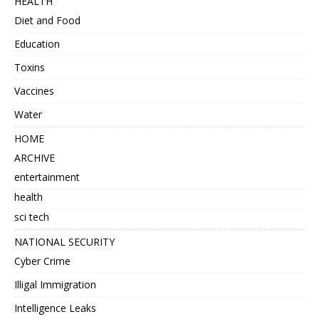
HEALTH
Diet and Food
Education
Toxins
Vaccines
Water
HOME
ARCHIVE
entertainment
health
sci tech
NATIONAL SECURITY
Cyber Crime
Illigal Immigration
Intelligence Leaks