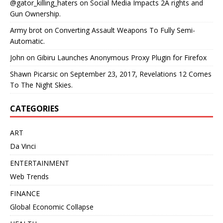
@gator_killing_haters
on
Social Media Impacts 2A rights and
Gun Ownership.
Army brot
on
Converting Assault Weapons To Fully Semi-
Automatic.
John
on
Gibiru Launches Anonymous Proxy Plugin for Firefox
Shawn Picarsic
on
September 23, 2017, Revelations 12 Comes
To The Night Skies.
CATEGORIES
ART
Da Vinci
ENTERTAINMENT
Web Trends
FINANCE
Global Economic Collapse