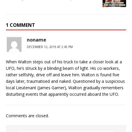
1 COMMENT
noname
DECEMBER 12, 2019 AT 2:45 PM
When Walton steps out of his truck to take a closer look at a
UFO, he’s struck by a blinding beam of light. His co-workers,
rather selfishly, drive off and leave him. Walton is found five
days later, traumatised and naked. Questioned by a suspicious
local Lieutenant (James Garner), Walton gradually remembers
disturbing events that apparently occurred aboard the UFO.
Comments are closed.