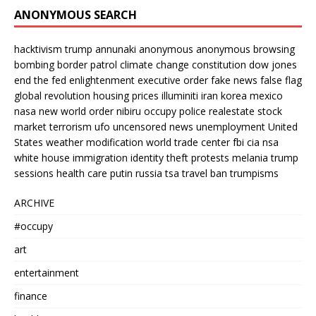
ANONYMOUS SEARCH
hacktivism
trump
annunaki
anonymous
anonymous browsing
bombing
border patrol
climate change
constitution
dow jones
end the fed
enlightenment
executive order
fake news
false flag
global revolution
housing prices
illuminiti
iran
korea
mexico
nasa
new world order
nibiru
occupy
police
realestate
stock
market
terrorism
ufo
uncensored news
unemployment
United
States
weather modification
world trade center
fbi
cia
nsa
white house
immigration
identity theft
protests
melania trump
sessions
health care
putin
russia
tsa
travel ban
trumpisms
ARCHIVE
#occupy
art
entertainment
finance