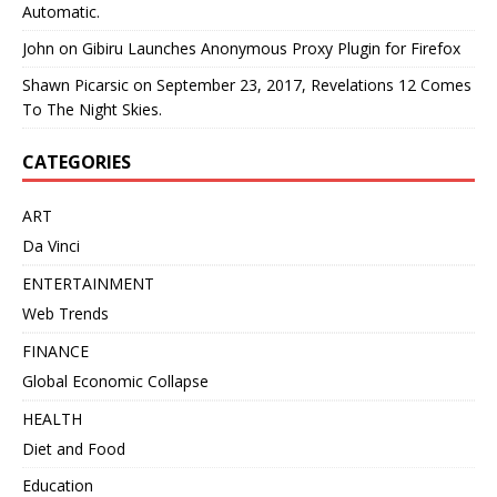
Automatic.
John
on
Gibiru Launches Anonymous Proxy Plugin for Firefox
Shawn Picarsic
on
September 23, 2017, Revelations 12 Comes
To The Night Skies.
CATEGORIES
ART
Da Vinci
ENTERTAINMENT
Web Trends
FINANCE
Global Economic Collapse
HEALTH
Diet and Food
Education