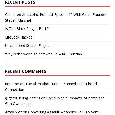
RECENT POSTS
Censored AnarcoInc Podcast Episode 19 With Gibiru Founder
Steven Marshall
Is The Black Plague Back?
LifeLock Hacked?
Uncensored Search Engine
Why is the world so screwed up – RC Christian
RECENT COMMENTS
noname
on
The Alien Abduction – Planned Parenthood
Connection
@gator_killing_haters
on
Social Media Impacts 2A rights and
Gun Ownership.
Army brot
on
Converting Assault Weapons To Fully Semi-