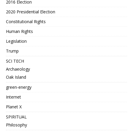
2016 Election
2020 Presidential Election
Constitutional Rights
Human Rights
Legislation
Trump
SCI TECH
Archaeology
Oak Island
green-energy
Internet
Planet X
SPIRITUAL
Philosophy