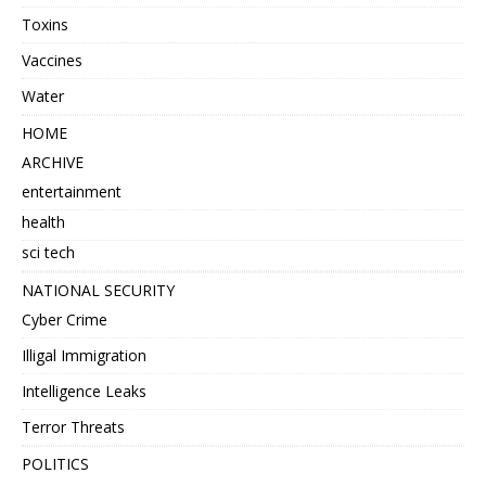
Toxins
Vaccines
Water
HOME
ARCHIVE
entertainment
health
sci tech
NATIONAL SECURITY
Cyber Crime
Illigal Immigration
Intelligence Leaks
Terror Threats
POLITICS