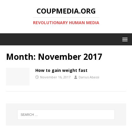
COUPMEDIA.ORG
REVOLUTIONARY HUMAN MEDIA
Month:
November 2017
How to gain weight fast
November 16, 2017
Darius Abassi